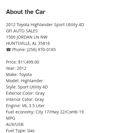
About the Car
2012 Toyota Highlander Sport Utility 4D
GFI AUTO SALES
1500 JORDAN LN NW
HUNTSVILLE, AL 35816
☎ Phone: (256) 970-0165
Price: $11,499.00
Year: 2012
Make: Toyota
Model: Highlander
Style: Sport Utility 4D
Exterior Color: Gray
Interior Color: Gray
Engine: V6, 3.5 Liter
Fuel economy: City 17/Hwy 22/Comb 19 
MPG
AUX/USB
Fuel Type: Gas