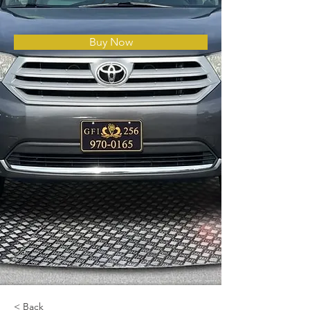
Buy Now
< Back