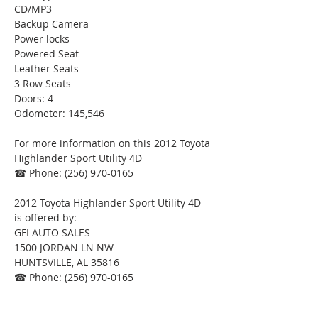
CD/MP3
Backup Camera
Power locks
Powered Seat
Leather Seats
3 Row Seats
Doors: 4
Odometer: 145,546
For more information on this 2012 Toyota 
Highlander Sport Utility 4D
☎ Phone: (256) 970-0165
2012 Toyota Highlander Sport Utility 4D
is offered by:
GFI AUTO SALES
1500 JORDAN LN NW
HUNTSVILLE, AL 35816
☎ Phone: (256) 970-0165