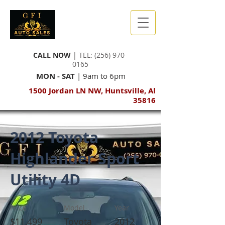
CALL NOW
| TEL:
(256) 970-
0165
MON - SAT
| 9am to 6pm
1500 Jordan LN NW, Huntsville, Al
35816
2012 Toyota
Highlander Sport
Utility 4D
Price
Model
Year
$11,499
Toyota
2012