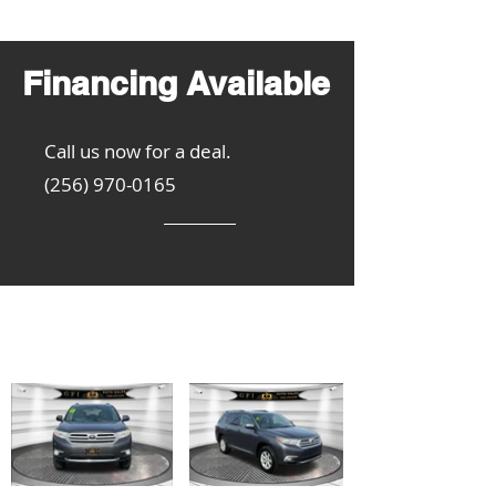
Financing Available
Call us now for a deal.
(256) 970-0165
Get Inspired