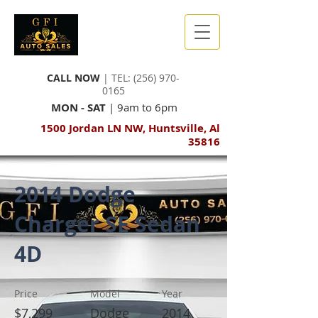
CALL NOW
| TEL:
(256) 970-
0165
MON - SAT
| 9am to 6pm
1500 Jordan LN NW, Huntsville, Al
35816
2014 Dodge
Charger SE Sedan
4D
Price
Model
Year
$7,299
Dodge
2014