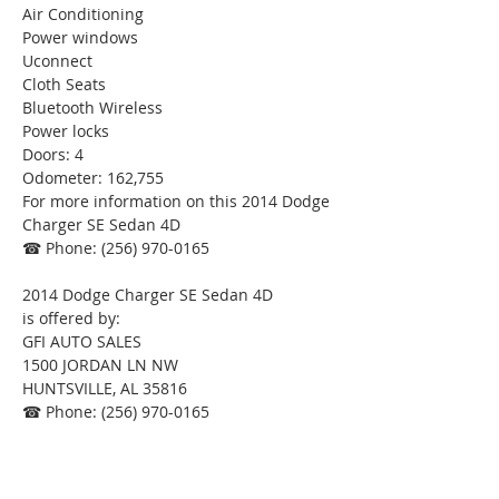
Air Conditioning
Power windows
Uconnect
Cloth Seats
Bluetooth Wireless
Power locks
Doors: 4
Odometer: 162,755
For more information on this 2014 Dodge 
Charger SE Sedan 4D
☎ Phone: (256) 970-0165
2014 Dodge Charger SE Sedan 4D
is offered by:
GFI AUTO SALES
1500 JORDAN LN NW
HUNTSVILLE, AL 35816
☎ Phone: (256) 970-0165