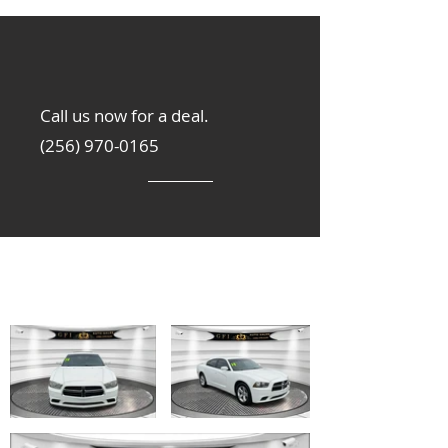
Call us now for a deal.
(256) 970-0165
Get Inspired