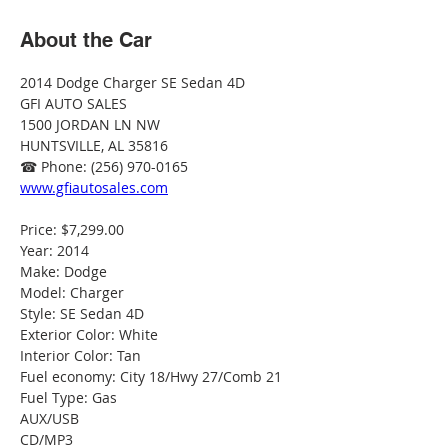
About the Car
2014 Dodge Charger SE Sedan 4D
GFI AUTO SALES
1500 JORDAN LN NW
HUNTSVILLE, AL 35816
☎ Phone: (256) 970-0165
www.gfiautosales.com
Price: $7,299.00
Year: 2014
Make: Dodge
Model: Charger
Style: SE Sedan 4D
Exterior Color: White
Interior Color: Tan
Fuel economy: City 18/Hwy 27/Comb 21
Fuel Type: Gas
AUX/USB
CD/MP3