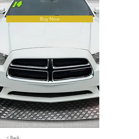
Buy Now
< Back