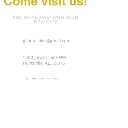
Come visit us!
AND DRIVE AWAY WITH YOUR
NEW CAR!
gfiautosales@gmail.com
1500 Jordan Lane NW,
Huntsville, AL, 35816
Tel:
(256) 970-0165