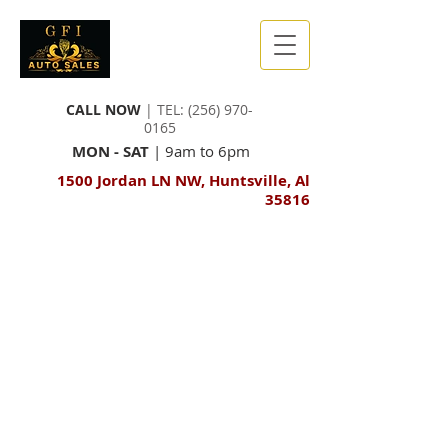
CALL NOW
| TEL:
(256) 970-
0165
MON - SAT
| 9am to 6pm
1500 Jordan LN NW, Huntsville, Al
35816