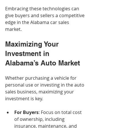
Embracing these technologies can 
give buyers and sellers a competitive 
edge in the Alabama car sales 
market.
Maximizing Your 
Investment in 
Alabama’s Auto Market
Whether purchasing a vehicle for 
personal use or investing in the auto 
sales business, maximizing your 
investment is key.
For Buyers
: Focus on total cost 
of ownership, including 
insurance, maintenance, and 