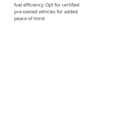
fuel efficiency. Opt for certified 
pre-owned vehicles for added 
peace of mind.
For Sellers
: Present your vehicle 
in the best condition, provide 
complete documentation, and 
price competitively based on 
market research.
For Dealers
: Build strong 
customer relationships through 
excellent service and 
transparent pricing. Utilize 
digital marketing to reach a 
broader audience.
By applying these strategies, you can 
ensure that your involvement in 
Alabama’s auto market is both 