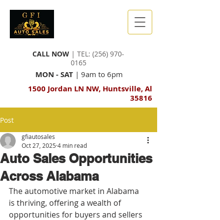
CALL NOW
| TEL:
(256) 970-
0165
MON - SAT
| 9am to 6pm
1500 Jordan LN NW, Huntsville, Al
35816
Post
gfiautosales
Oct 27, 2025
4 min read
Auto Sales Opportunities
Across Alabama
The automotive market in Alabama 
is thriving, offering a wealth of 
opportunities for buyers and sellers 