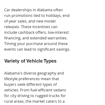
Car dealerships in Alabama often 
run promotions tied to holidays, end-
of-year sales, and new model 
releases. These incentives can 
include cashback offers, low-interest 
financing, and extended warranties. 
Timing your purchase around these 
events can lead to significant savings.
Variety of Vehicle Types
Alabama's diverse geography and 
lifestyle preferences mean that 
buyers seek different types of 
vehicles. From fuel-efficient sedans 
for city driving to rugged trucks for 
rural areas, the market caters to a 