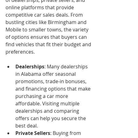
of dealerships, private sellers, and 
online platforms that provide 
competitive car sales deals. From 
bustling cities like Birmingham and 
Mobile to smaller towns, the variety 
of options ensures that buyers can 
find vehicles that fit their budget and 
preferences.
Dealerships
: Many dealerships 
in Alabama offer seasonal 
promotions, trade-in bonuses, 
and financing options that make 
purchasing a car more 
affordable. Visiting multiple 
dealerships and comparing 
offers can help you secure the 
best deal.
Private Sellers
: Buying from 