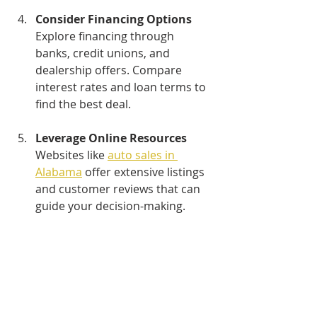
Consider Financing Options
Explore financing through 
banks, credit unions, and 
dealership offers. Compare 
interest rates and loan terms to 
find the best deal.
Leverage Online Resources
Websites like 
auto sales in 
Alabama
 offer extensive listings 
and customer reviews that can 
guide your decision-making.