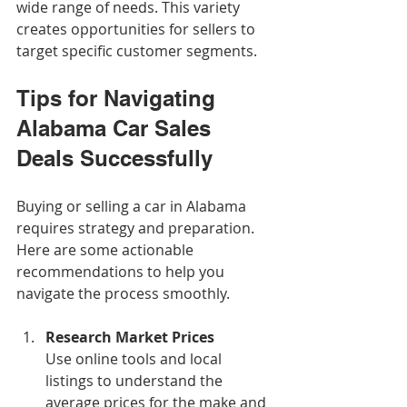
wide range of needs. This variety 
creates opportunities for sellers to 
target specific customer segments.
Tips for Navigating 
Alabama Car Sales 
Deals Successfully
Buying or selling a car in Alabama 
requires strategy and preparation. 
Here are some actionable 
recommendations to help you 
navigate the process smoothly.
Research Market Prices
Use online tools and local 
listings to understand the 
average prices for the make and 