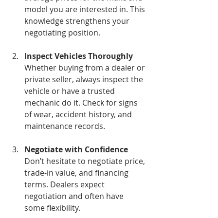
model you are interested in. This 
knowledge strengthens your 
negotiating position.
Inspect Vehicles Thoroughly
Whether buying from a dealer or 
private seller, always inspect the 
vehicle or have a trusted 
mechanic do it. Check for signs 
of wear, accident history, and 
maintenance records.
Negotiate with Confidence
Don’t hesitate to negotiate price, 
trade-in value, and financing 
terms. Dealers expect 
negotiation and often have 
some flexibility.