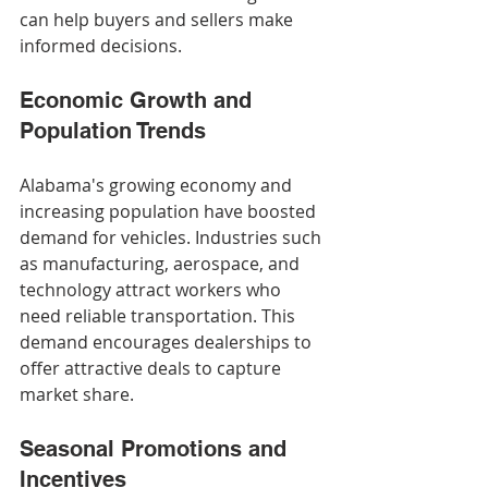
can help buyers and sellers make 
informed decisions.
Economic Growth and 
Population Trends
Alabama's growing economy and 
increasing population have boosted 
demand for vehicles. Industries such 
as manufacturing, aerospace, and 
technology attract workers who 
need reliable transportation. This 
demand encourages dealerships to 
offer attractive deals to capture 
market share.
Seasonal Promotions and 
Incentives