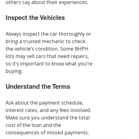
others say about their experiences.
Inspect the Vehicles
Always inspect the car thoroughly or 
bring a trusted mechanic to check 
the vehicle’s condition. Some BHPH 
lots may sell cars that need repairs, 
so it’s important to know what you’re 
buying.
Understand the Terms
Ask about the payment schedule, 
interest rates, and any fees involved. 
Make sure you understand the total 
cost of the loan and the 
consequences of missed payments.