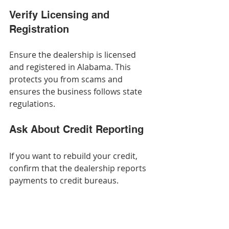
Verify Licensing and 
Registration
Ensure the dealership is licensed 
and registered in Alabama. This 
protects you from scams and 
ensures the business follows state 
regulations.
Ask About Credit Reporting
If you want to rebuild your credit, 
confirm that the dealership reports 
payments to credit bureaus.