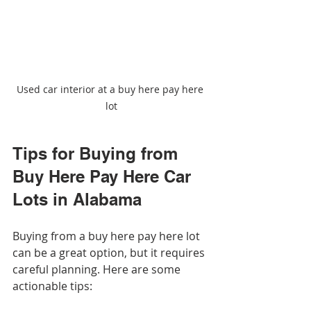
Used car interior at a buy here pay here 
lot
Tips for Buying from 
Buy Here Pay Here Car 
Lots in Alabama
Buying from a buy here pay here lot 
can be a great option, but it requires 
careful planning. Here are some 
actionable tips: