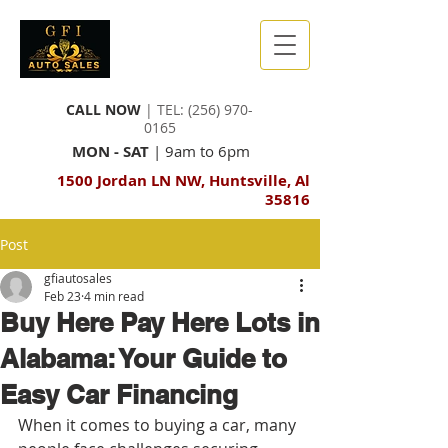
CALL NOW
| TEL:
(256) 970-
0165
MON - SAT
| 9am to 6pm
1500 Jordan LN NW, Huntsville, Al
35816
Post
gfiautosales
Feb 23
4 min read
Buy Here Pay Here Lots in
Alabama: Your Guide to
Easy Car Financing
When it comes to buying a car, many 