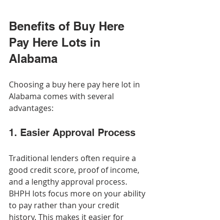
Benefits of Buy Here 
Pay Here Lots in 
Alabama
Choosing a buy here pay here lot in 
Alabama comes with several 
advantages:
1. Easier Approval Process
Traditional lenders often require a 
good credit score, proof of income, 
and a lengthy approval process. 
BHPH lots focus more on your ability 
to pay rather than your credit 
history. This makes it easier for 