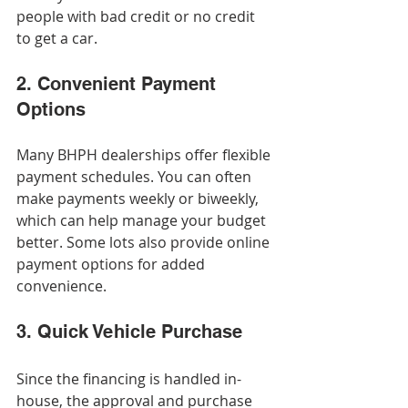
people with bad credit or no credit 
to get a car.
2. Convenient Payment 
Options
Many BHPH dealerships offer flexible 
payment schedules. You can often 
make payments weekly or biweekly, 
which can help manage your budget 
better. Some lots also provide online 
payment options for added 
convenience.
3. Quick Vehicle Purchase
Since the financing is handled in-
house, the approval and purchase 