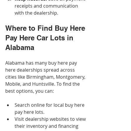
receipts and communication 
with the dealership.
Where to Find Buy Here 
Pay Here Car Lots in 
Alabama
Alabama has many buy here pay 
here dealerships spread across 
cities like Birmingham, Montgomery, 
Mobile, and Huntsville. To find the 
best options, you can:
Search online for local buy here 
pay here lots.
Visit dealership websites to view 
their inventory and financing 