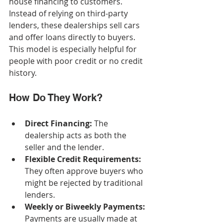
house financing to customers. 
Instead of relying on third-party 
lenders, these dealerships sell cars 
and offer loans directly to buyers. 
This model is especially helpful for 
people with poor credit or no credit 
history.
How Do They Work?
Direct Financing:
 The 
dealership acts as both the 
seller and the lender.
Flexible Credit Requirements:
They often approve buyers who 
might be rejected by traditional 
lenders.
Weekly or Biweekly Payments:
Payments are usually made at 