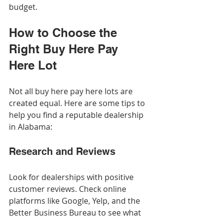
budget.
How to Choose the 
Right Buy Here Pay 
Here Lot
Not all buy here pay here lots are 
created equal. Here are some tips to 
help you find a reputable dealership 
in Alabama:
Research and Reviews
Look for dealerships with positive 
customer reviews. Check online 
platforms like Google, Yelp, and the 
Better Business Bureau to see what 