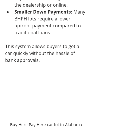
the dealership or online.
Smaller Down Payments:
 Many 
BHPH lots require a lower 
upfront payment compared to 
traditional loans.
This system allows buyers to get a 
car quickly without the hassle of 
bank approvals.
Buy Here Pay Here car lot in Alabama