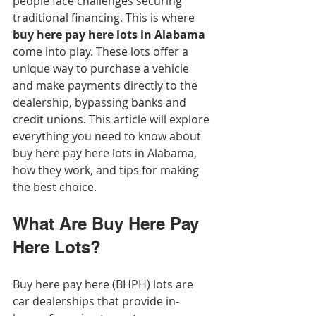
people face challenges securing 
traditional financing. This is where 
buy here pay here lots in Alabama
come into play. These lots offer a 
unique way to purchase a vehicle 
and make payments directly to the 
dealership, bypassing banks and 
credit unions. This article will explore 
everything you need to know about 
buy here pay here lots in Alabama, 
how they work, and tips for making 
the best choice.
What Are Buy Here Pay 
Here Lots?
Buy here pay here (BHPH) lots are 
car dealerships that provide in-