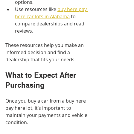
options.
Use resources like 
buy here pay 
here car lots in Alabama
 to 
compare dealerships and read 
reviews.
These resources help you make an 
informed decision and find a 
dealership that fits your needs.
What to Expect After 
Purchasing
Once you buy a car from a buy here 
pay here lot, it’s important to 
maintain your payments and vehicle 
condition.