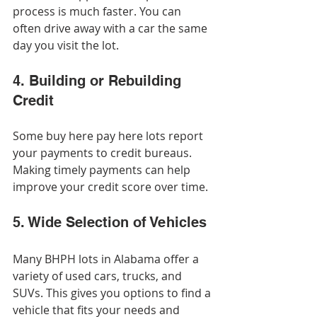
process is much faster. You can 
often drive away with a car the same 
day you visit the lot.
4. Building or Rebuilding 
Credit
Some buy here pay here lots report 
your payments to credit bureaus. 
Making timely payments can help 
improve your credit score over time.
5. Wide Selection of Vehicles
Many BHPH lots in Alabama offer a 
variety of used cars, trucks, and 
SUVs. This gives you options to find a 
vehicle that fits your needs and 