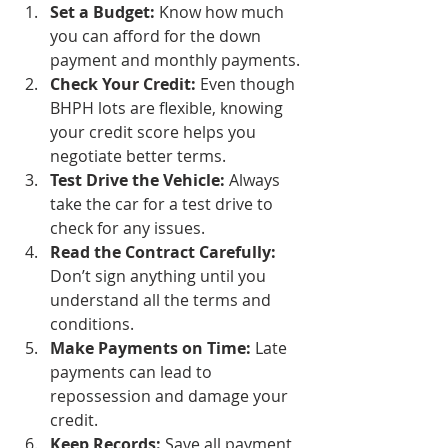
Set a Budget:
 Know how much 
you can afford for the down 
payment and monthly payments.
Check Your Credit:
 Even though 
BHPH lots are flexible, knowing 
your credit score helps you 
negotiate better terms.
Test Drive the Vehicle:
 Always 
take the car for a test drive to 
check for any issues.
Read the Contract Carefully:
Don’t sign anything until you 
understand all the terms and 
conditions.
Make Payments on Time:
 Late 
payments can lead to 
repossession and damage your 
credit.
Keep Records:
 Save all payment 