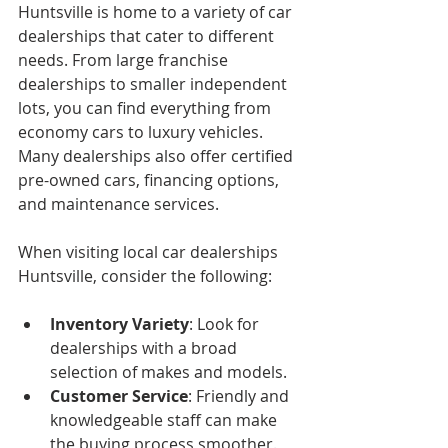
Huntsville is home to a variety of car 
dealerships that cater to different 
needs. From large franchise 
dealerships to smaller independent 
lots, you can find everything from 
economy cars to luxury vehicles. 
Many dealerships also offer certified 
pre-owned cars, financing options, 
and maintenance services.
When visiting local car dealerships 
Huntsville, consider the following:
Inventory Variety
: Look for 
dealerships with a broad 
selection of makes and models.
Customer Service
: Friendly and 
knowledgeable staff can make 
the buying process smoother.