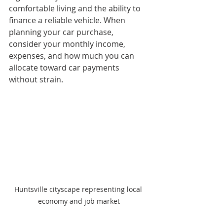
comfortable living and the ability to 
finance a reliable vehicle. When 
planning your car purchase, 
consider your monthly income, 
expenses, and how much you can 
allocate toward car payments 
without strain.
Huntsville cityscape representing local 
economy and job market