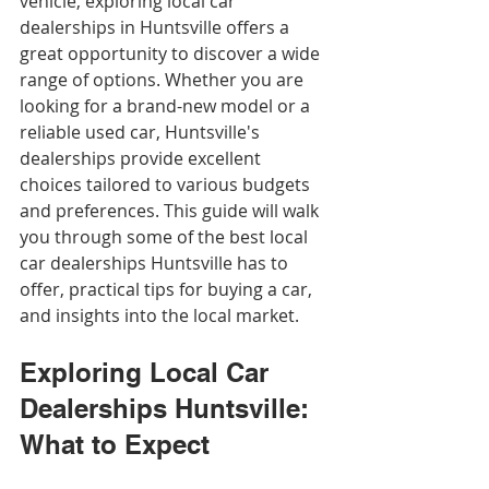
vehicle, exploring local car 
dealerships in Huntsville offers a 
great opportunity to discover a wide 
range of options. Whether you are 
looking for a brand-new model or a 
reliable used car, Huntsville's 
dealerships provide excellent 
choices tailored to various budgets 
and preferences. This guide will walk 
you through some of the best local 
car dealerships Huntsville has to 
offer, practical tips for buying a car, 
and insights into the local market.
Exploring Local Car 
Dealerships Huntsville: 
What to Expect