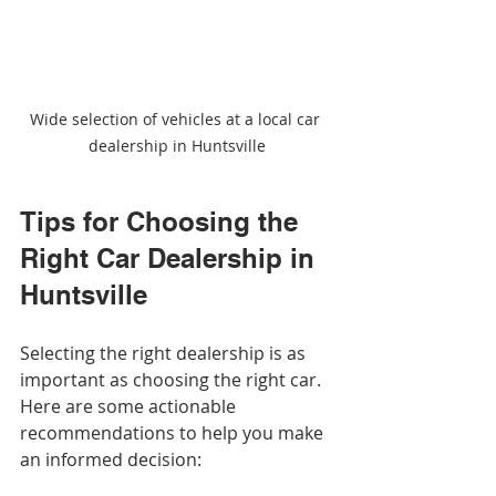
Wide selection of vehicles at a local car 
dealership in Huntsville
Tips for Choosing the 
Right Car Dealership in 
Huntsville
Selecting the right dealership is as 
important as choosing the right car. 
Here are some actionable 
recommendations to help you make 
an informed decision: