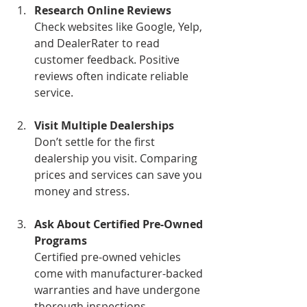
Research Online Reviews
Check websites like Google, Yelp, 
and DealerRater to read 
customer feedback. Positive 
reviews often indicate reliable 
service.
Visit Multiple Dealerships
Don’t settle for the first 
dealership you visit. Comparing 
prices and services can save you 
money and stress.
Ask About Certified Pre-Owned 
Programs
Certified pre-owned vehicles 
come with manufacturer-backed 
warranties and have undergone 
thorough inspections.