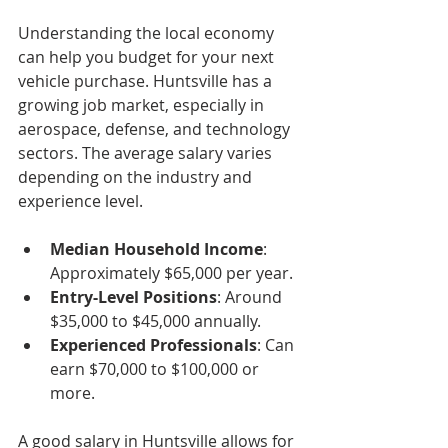
Understanding the local economy 
can help you budget for your next 
vehicle purchase. Huntsville has a 
growing job market, especially in 
aerospace, defense, and technology 
sectors. The average salary varies 
depending on the industry and 
experience level.
Median Household Income
: 
Approximately $65,000 per year.
Entry-Level Positions
: Around 
$35,000 to $45,000 annually.
Experienced Professionals
: Can 
earn $70,000 to $100,000 or 
more.
A good salary in Huntsville allows for 