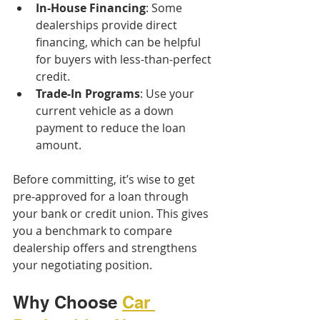
In-House Financing
: Some 
dealerships provide direct 
financing, which can be helpful 
for buyers with less-than-perfect 
credit.
Trade-In Programs
: Use your 
current vehicle as a down 
payment to reduce the loan 
amount.
Before committing, it’s wise to get 
pre-approved for a loan through 
your bank or credit union. This gives 
you a benchmark to compare 
dealership offers and strengthens 
your negotiating position.
Why Choose 
Car 