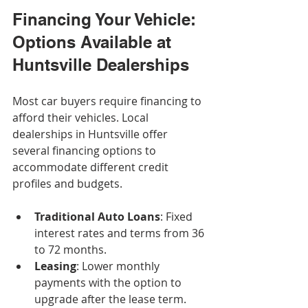
Financing Your Vehicle: 
Options Available at 
Huntsville Dealerships
Most car buyers require financing to 
afford their vehicles. Local 
dealerships in Huntsville offer 
several financing options to 
accommodate different credit 
profiles and budgets.
Traditional Auto Loans
: Fixed 
interest rates and terms from 36 
to 72 months.
Leasing
: Lower monthly 
payments with the option to 
upgrade after the lease term.