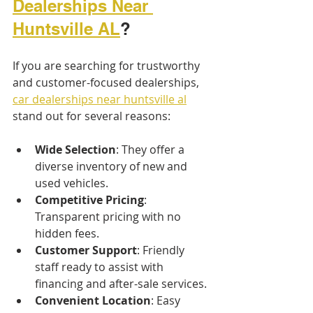
Dealerships Near 
Huntsville AL
?
If you are searching for trustworthy 
and customer-focused dealerships, 
car dealerships near huntsville al
stand out for several reasons:
Wide Selection
: They offer a 
diverse inventory of new and 
used vehicles.
Competitive Pricing
: 
Transparent pricing with no 
hidden fees.
Customer Support
: Friendly 
staff ready to assist with 
financing and after-sale services.
Convenient Location
: Easy 