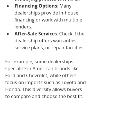
Financing Options
: Many 
dealerships provide in-house 
financing or work with multiple 
lenders.
After-Sale Services
: Check if the 
dealership offers warranties, 
service plans, or repair facilities.
For example, some dealerships 
specialize in American brands like 
Ford and Chevrolet, while others 
focus on imports such as Toyota and 
Honda. This diversity allows buyers 
to compare and choose the best fit.