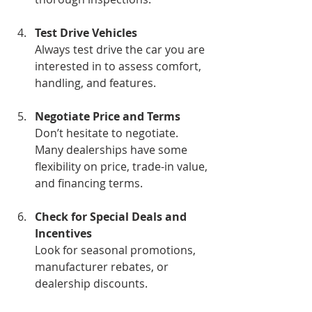
Test Drive Vehicles
Always test drive the car you are 
interested in to assess comfort, 
handling, and features.
Negotiate Price and Terms
Don’t hesitate to negotiate. 
Many dealerships have some 
flexibility on price, trade-in value, 
and financing terms.
Check for Special Deals and 
Incentives
Look for seasonal promotions, 
manufacturer rebates, or 
dealership discounts.