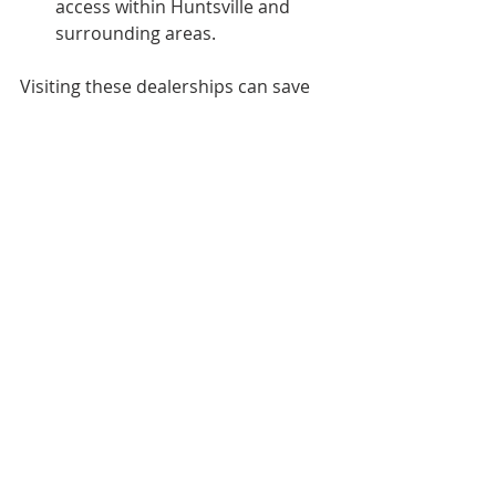
access within Huntsville and 
surrounding areas.
Visiting these dealerships can save 
you time and provide peace of mind 
knowing you are dealing with 
reputable sellers.
Final Thoughts on 
Finding Your Next 
Vehicle in Huntsville
Exploring local car dealerships 
Huntsville is a rewarding experience 
when you know what to look for. 
From understanding the local 
market and salary expectations to 
navigating financing options, being 