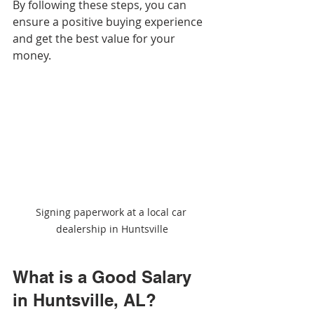
By following these steps, you can 
ensure a positive buying experience 
and get the best value for your 
money.
Signing paperwork at a local car 
dealership in Huntsville
What is a Good Salary 
in Huntsville, AL?