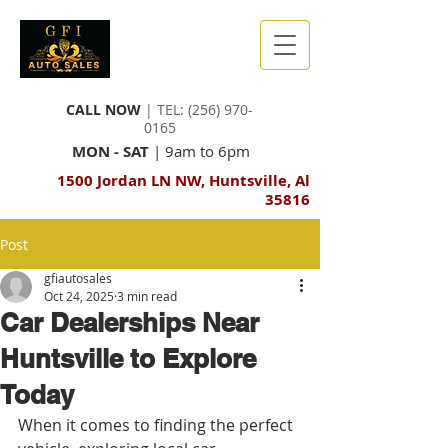
CALL NOW
| TEL:
(256) 970-
0165
MON - SAT
| 9am to 6pm
1500 Jordan LN NW, Huntsville, Al
35816
Post
gfiautosales
Oct 24, 2025
3 min read
Car Dealerships Near
Huntsville to Explore
Today
When it comes to finding the perfect 