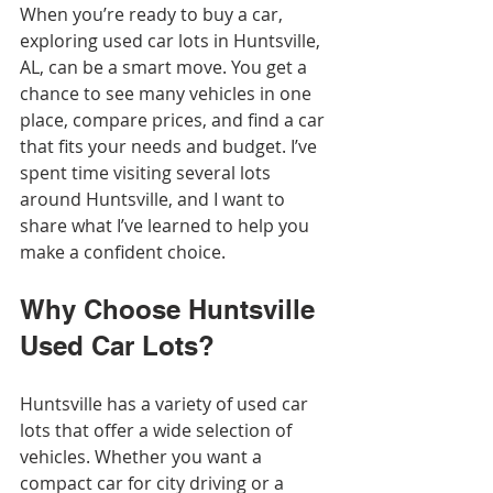
When you’re ready to buy a car, 
exploring used car lots in Huntsville, 
AL, can be a smart move. You get a 
chance to see many vehicles in one 
place, compare prices, and find a car 
that fits your needs and budget. I’ve 
spent time visiting several lots 
around Huntsville, and I want to 
share what I’ve learned to help you 
make a confident choice.
Why Choose Huntsville 
Used Car Lots?
Huntsville has a variety of used car 
lots that offer a wide selection of 
vehicles. Whether you want a 
compact car for city driving or a 