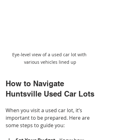
Eye-level view of a used car lot with 
various vehicles lined up
How to Navigate 
Huntsville Used Car Lots
When you visit a used car lot, it’s 
important to be prepared. Here are 
some steps to guide you: