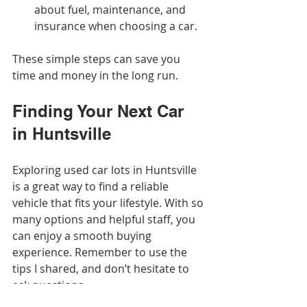
about fuel, maintenance, and 
insurance when choosing a car.
These simple steps can save you 
time and money in the long run.
Finding Your Next Car 
in Huntsville
Exploring used car lots in Huntsville 
is a great way to find a reliable 
vehicle that fits your lifestyle. With so 
many options and helpful staff, you 
can enjoy a smooth buying 
experience. Remember to use the 
tips I shared, and don’t hesitate to 
ask questions.