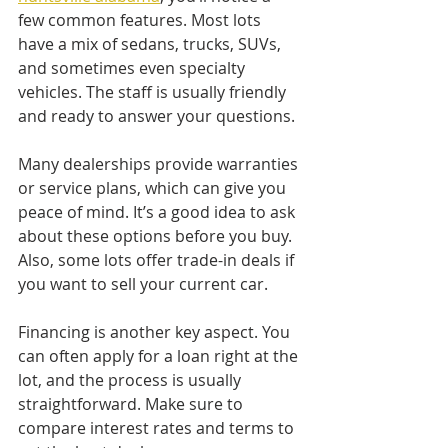
few common features. Most lots 
have a mix of sedans, trucks, SUVs, 
and sometimes even specialty 
vehicles. The staff is usually friendly 
and ready to answer your questions.
Many dealerships provide warranties 
or service plans, which can give you 
peace of mind. It’s a good idea to ask 
about these options before you buy. 
Also, some lots offer trade-in deals if 
you want to sell your current car.
Financing is another key aspect. You 
can often apply for a loan right at the 
lot, and the process is usually 
straightforward. Make sure to 
compare interest rates and terms to 