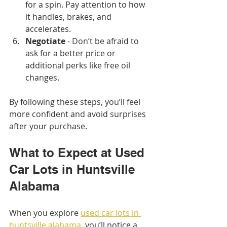
for a spin. Pay attention to how 
it handles, brakes, and 
accelerates.
Negotiate
 - Don’t be afraid to 
ask for a better price or 
additional perks like free oil 
changes.
By following these steps, you’ll feel 
more confident and avoid surprises 
after your purchase.
What to Expect at Used 
Car Lots in Huntsville 
Alabama
When you explore 
used car lots in 
huntsville alabama
, you’ll notice a 