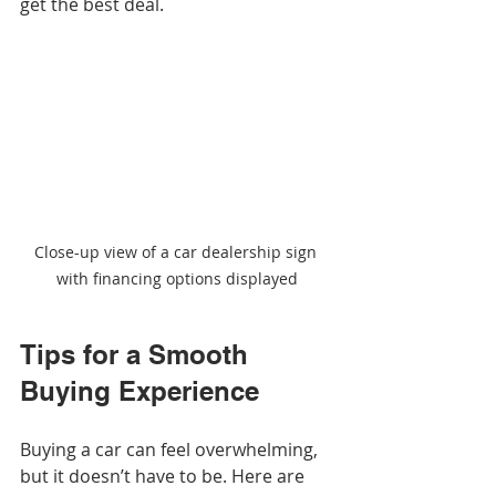
get the best deal.
Close-up view of a car dealership sign 
with financing options displayed
Tips for a Smooth 
Buying Experience
Buying a car can feel overwhelming, 
but it doesn’t have to be. Here are 