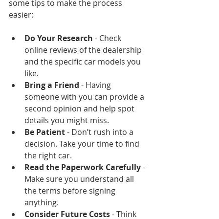
some tips to make the process 
easier:
Do Your Research
 - Check 
online reviews of the dealership 
and the specific car models you 
like.
Bring a Friend
 - Having 
someone with you can provide a 
second opinion and help spot 
details you might miss.
Be Patient
 - Don’t rush into a 
decision. Take your time to find 
the right car.
Read the Paperwork Carefully
 - 
Make sure you understand all 
the terms before signing 
anything.
Consider Future Costs
 - Think 