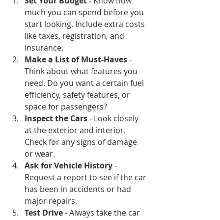
Set Your Budget
 - Know how 
much you can spend before you 
start looking. Include extra costs 
like taxes, registration, and 
insurance.
Make a List of Must-Haves
 - 
Think about what features you 
need. Do you want a certain fuel 
efficiency, safety features, or 
space for passengers?
Inspect the Cars
 - Look closely 
at the exterior and interior. 
Check for any signs of damage 
or wear.
Ask for Vehicle History
 - 
Request a report to see if the car 
has been in accidents or had 
major repairs.
Test Drive
 - Always take the car 