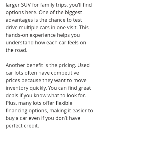
larger SUV for family trips, you’ll find 
options here. One of the biggest 
advantages is the chance to test 
drive multiple cars in one visit. This 
hands-on experience helps you 
understand how each car feels on 
the road.
Another benefit is the pricing. Used 
car lots often have competitive 
prices because they want to move 
inventory quickly. You can find great 
deals if you know what to look for. 
Plus, many lots offer flexible 
financing options, making it easier to 
buy a car even if you don’t have 
perfect credit.