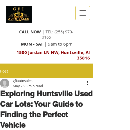
CALL NOW
| TEL:
(256) 970-
0165
MON - SAT
| 9am to 6pm
1500 Jordan LN NW, Huntsville, Al
35816
Post
gfiautosales
May 25
3 min read
Exploring Huntsville Used
Car Lots: Your Guide to
Finding the Perfect
Vehicle