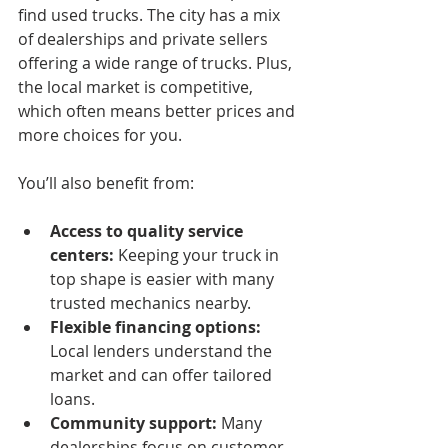
find used trucks. The city has a mix 
of dealerships and private sellers 
offering a wide range of trucks. Plus, 
the local market is competitive, 
which often means better prices and 
more choices for you.
You’ll also benefit from:
Access to quality service 
centers:
 Keeping your truck in 
top shape is easier with many 
trusted mechanics nearby.
Flexible financing options:
Local lenders understand the 
market and can offer tailored 
loans.
Community support:
 Many 
dealerships focus on customer 