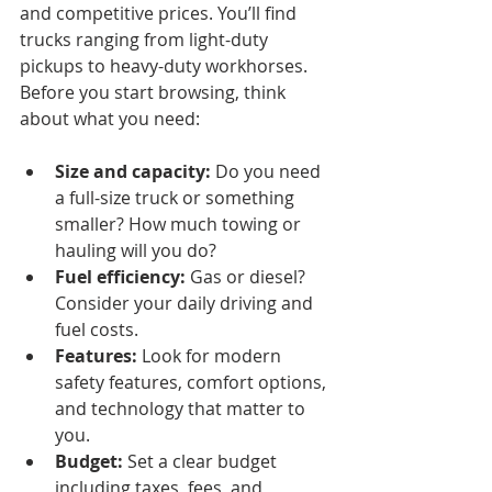
and competitive prices. You’ll find 
trucks ranging from light-duty 
pickups to heavy-duty workhorses. 
Before you start browsing, think 
about what you need:
Size and capacity:
 Do you need 
a full-size truck or something 
smaller? How much towing or 
hauling will you do?
Fuel efficiency:
 Gas or diesel? 
Consider your daily driving and 
fuel costs.
Features:
 Look for modern 
safety features, comfort options, 
and technology that matter to 
you.
Budget:
 Set a clear budget 
including taxes, fees, and 