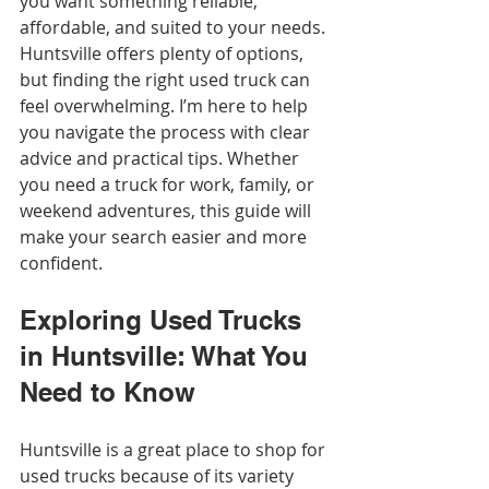
you want something reliable, 
affordable, and suited to your needs. 
Huntsville offers plenty of options, 
but finding the right used truck can 
feel overwhelming. I’m here to help 
you navigate the process with clear 
advice and practical tips. Whether 
you need a truck for work, family, or 
weekend adventures, this guide will 
make your search easier and more 
confident.
Exploring Used Trucks 
in Huntsville: What You 
Need to Know
Huntsville is a great place to shop for 
used trucks because of its variety 