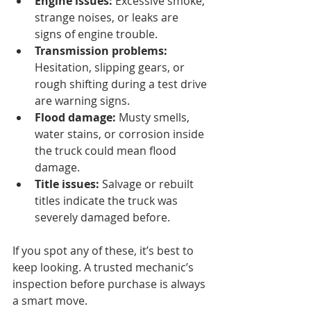
Engine issues:
 Excessive smoke, 
strange noises, or leaks are 
signs of engine trouble.
Transmission problems:
Hesitation, slipping gears, or 
rough shifting during a test drive 
are warning signs.
Flood damage:
 Musty smells, 
water stains, or corrosion inside 
the truck could mean flood 
damage.
Title issues:
 Salvage or rebuilt 
titles indicate the truck was 
severely damaged before.
If you spot any of these, it’s best to 
keep looking. A trusted mechanic’s 
inspection before purchase is always 
a smart move.