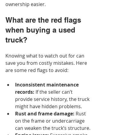
ownership easier.
What are the red flags 
when buying a used 
truck?
Knowing what to watch out for can 
save you from costly mistakes. Here 
are some red flags to avoid:
Inconsistent maintenance 
records:
 If the seller can’t 
provide service history, the truck 
might have hidden problems.
Rust and frame damage:
 Rust 
on the frame or undercarriage 
can weaken the truck’s structure.