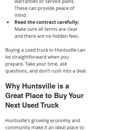
warranties or service plans. 
These can provide peace of 
mind.
Read the contract carefully:
Make sure all terms are clear 
and there are no hidden fees.
Buying a used truck in Huntsville can 
be straightforward when you 
prepare. Take your time, ask 
questions, and don’t rush into a deal.
Why Huntsville is a 
Great Place to Buy Your 
Next Used Truck
Huntsville’s growing economy and 
community make it an ideal place to 