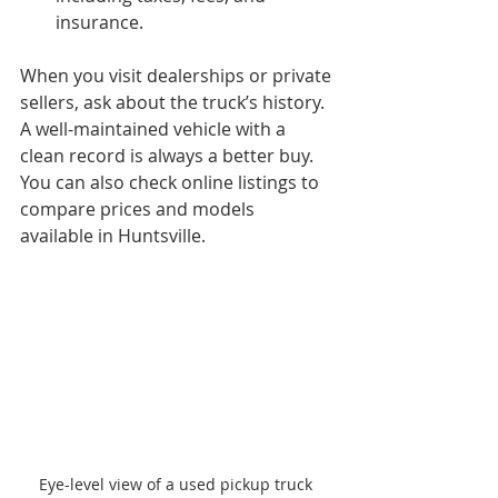
insurance.
When you visit dealerships or private 
sellers, ask about the truck’s history. 
A well-maintained vehicle with a 
clean record is always a better buy. 
You can also check online listings to 
compare prices and models 
available in Huntsville.
Eye-level view of a used pickup truck 