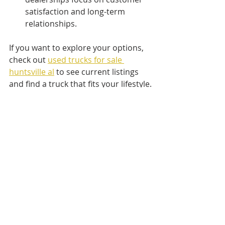
satisfaction and long-term 
relationships.
If you want to explore your options, 
check out 
used trucks for sale 
huntsville al
 to see current listings 
and find a truck that fits your lifestyle.
Taking the Next Step 
Toward Your Used Truck
Now that you know what to look for 
and how to buy, it’s time to start 
your search. Remember, a used 
truck is a big investment, but with 
the right approach, you’ll find a 
vehicle that serves you well for years.