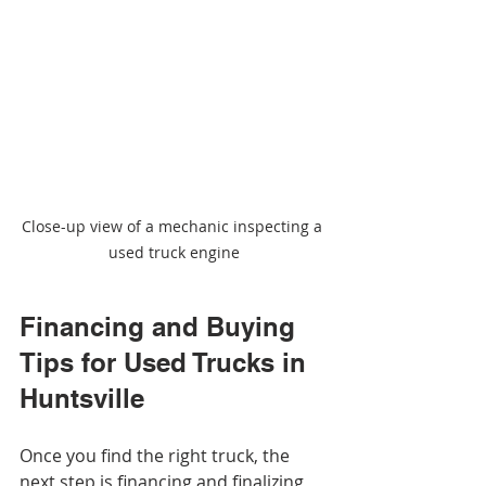
Close-up view of a mechanic inspecting a 
used truck engine
Financing and Buying 
Tips for Used Trucks in 
Huntsville
Once you find the right truck, the 
next step is financing and finalizing 