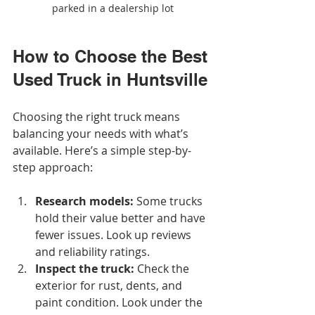
parked in a dealership lot
How to Choose the Best 
Used Truck in Huntsville
Choosing the right truck means 
balancing your needs with what’s 
available. Here’s a simple step-by-
step approach:
Research models:
 Some trucks 
hold their value better and have 
fewer issues. Look up reviews 
and reliability ratings.
Inspect the truck:
 Check the 
exterior for rust, dents, and 
paint condition. Look under the 