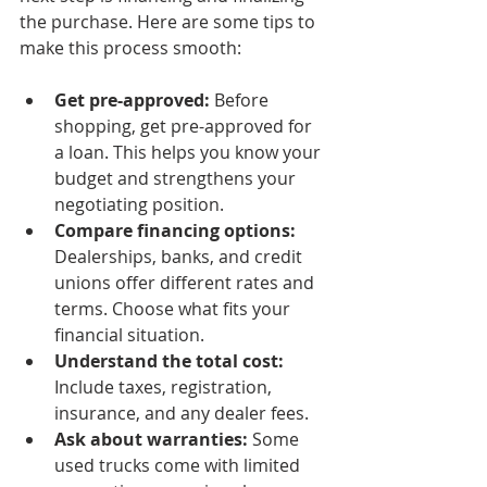
the purchase. Here are some tips to 
make this process smooth:
Get pre-approved:
 Before 
shopping, get pre-approved for 
a loan. This helps you know your 
budget and strengthens your 
negotiating position.
Compare financing options:
Dealerships, banks, and credit 
unions offer different rates and 
terms. Choose what fits your 
financial situation.
Understand the total cost:
Include taxes, registration, 
insurance, and any dealer fees.
Ask about warranties:
 Some 
used trucks come with limited 