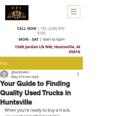
CALL NOW
| TEL:
(256) 970-
0165
MON - SAT
| 9am to 6pm
1500 Jordan LN NW, Huntsville, Al
35816
Post
gfiautosales
May 25
4 min read
Your Guide to Finding
Quality Used Trucks in
Huntsville
When you’re ready to buy a truck, 