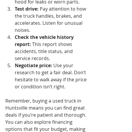
hood for leaks or worn parts.
Test drive:
 Pay attention to how 
the truck handles, brakes, and 
accelerates. Listen for unusual 
noises.
Check the vehicle history 
report:
 This report shows 
accidents, title status, and 
service records.
Negotiate price:
 Use your 
research to get a fair deal. Don’t 
hesitate to walk away if the price 
or condition isn’t right.
Remember, buying a used truck in 
Huntsville means you can find great 
deals if you’re patient and thorough. 
You can also explore financing 
options that fit your budget, making 